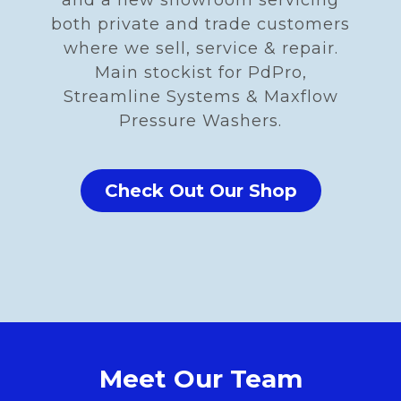
and a new showroom servicing
both private and trade customers
where we sell, service & repair.
Main stockist for PdPro,
Streamline Systems & Maxflow
Pressure Washers.
Check Out Our Shop
Meet Our Team