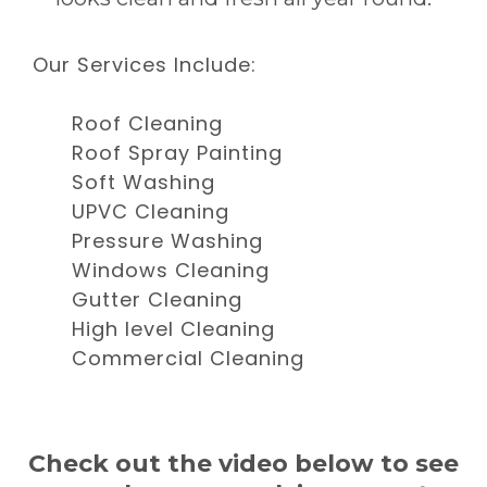
Our Services Include:
Roof Cleaning
Roof Spray Painting
Soft Washing
UPVC Cleaning
Pressure Washing
Windows Cleaning
Gutter Cleaning
High level Cleaning
Commercial Cleaning
Check out the video below to see