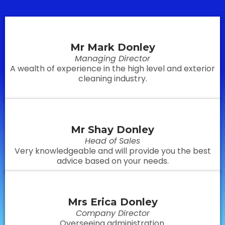
Mr Mark Donley
Managing Director
A wealth of experience in the high level and exterior
cleaning industry.
Mr Shay Donley
Head of Sales
Very knowledgeable and will provide you the best
advice based on your needs.
Mrs Erica Donley
Company Director
Overseeing administration.