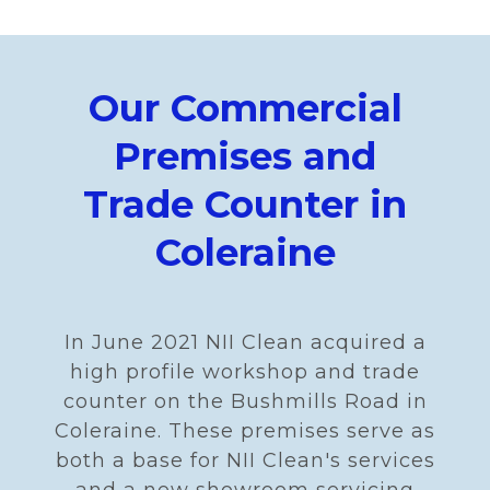
Our Commercial
Premises and
Trade Counter in
Coleraine
In June 2021 NII Clean acquired a
high profile workshop and trade
counter on the Bushmills Road in
Coleraine. These premises serve as
both a base for NII Clean's services