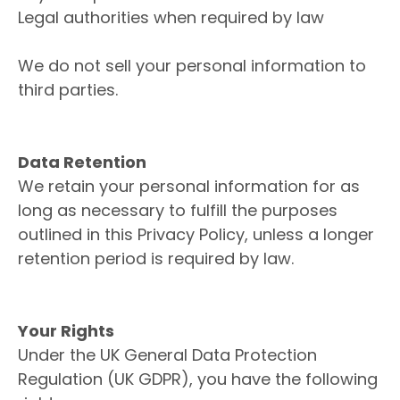
Legal authorities when required by law
We do not sell your personal information to
third parties.
Data Retention
We retain your personal information for as
long as necessary to fulfill the purposes
outlined in this Privacy Policy, unless a longer
retention period is required by law.
Your Rights
Under the UK General Data Protection
Regulation (UK GDPR), you have the following