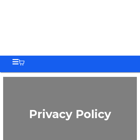
Privacy Policy