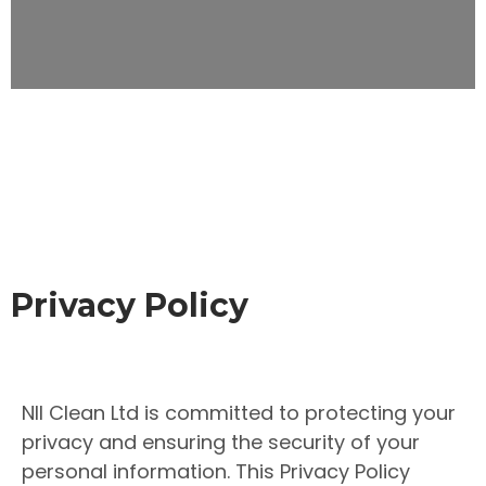
Privacy Policy
NII Clean Ltd is committed to protecting your
privacy and ensuring the security of your
personal information. This Privacy Policy