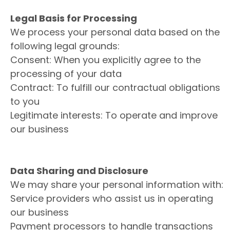
Legal Basis for Processing
We process your personal data based on the
following legal grounds:
Consent: When you explicitly agree to the
processing of your data
Contract: To fulfill our contractual obligations
to you
Legitimate interests: To operate and improve
our business
Data Sharing and Disclosure
We may share your personal information with:
Service providers who assist us in operating
our business
Payment processors to handle transactions