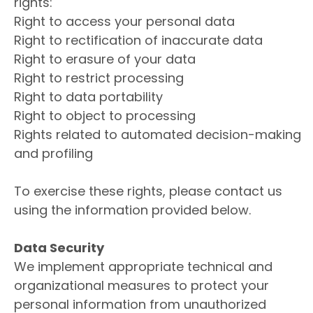
rights:
Right to access your personal data
Right to rectification of inaccurate data
Right to erasure of your data
Right to restrict processing
Right to data portability
Right to object to processing
Rights related to automated decision-making
and profiling
To exercise these rights, please contact us
using the information provided below.
Data Security
We implement appropriate technical and
organizational measures to protect your
personal information from unauthorized