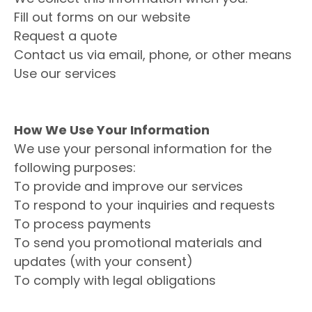
Fill out forms on our website
Request a quote
Contact us via email, phone, or other means
Use our services
How We Use Your Information
We use your personal information for the
following purposes:
To provide and improve our services
To respond to your inquiries and requests
To process payments
To send you promotional materials and
updates (with your consent)
To comply with legal obligations