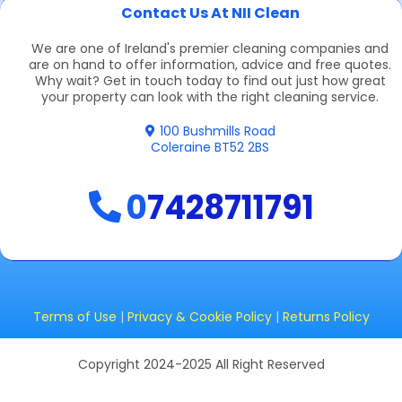
Contact Us At NII Clean
We are one of Ireland's premier cleaning companies and
are on hand to offer information, advice and free quotes.
Why wait? Get in touch today to find out just how great
your property can look with the right cleaning service.
100 Bushmills Road
Coleraine BT52 2BS
0
7428711791
Terms of Use
|
Privacy & Cookie Policy
|
Returns Policy
Copyright 2024-2025 All Right Reserved