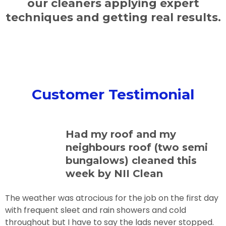
our cleaners applying expert
techniques and getting real results.
Customer Testimonial
Had my roof and my
neighbours roof (two semi
bungalows) cleaned this
week by NII Clean
The weather was atrocious for the job on the first day
with frequent sleet and rain showers and cold
throughout but I have to say the lads never stopped.