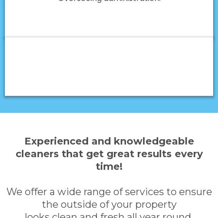
Experienced and knowledgeable
cleaners that get great results every
time!
We offer a wide range of services to ensure
the outside of your property
looks clean and fresh all year round.