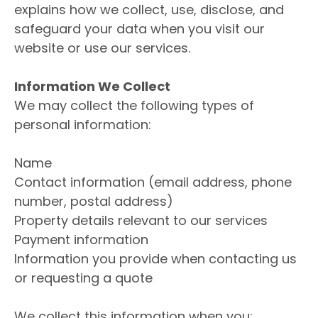
explains how we collect, use, disclose, and
safeguard your data when you visit our
website or use our services.
Information We Collect
We may collect the following types of
personal information:
Name
Contact information (email address, phone
number, postal address)
Property details relevant to our services
Payment information
Information you provide when contacting us
or requesting a quote
We collect this information when you: