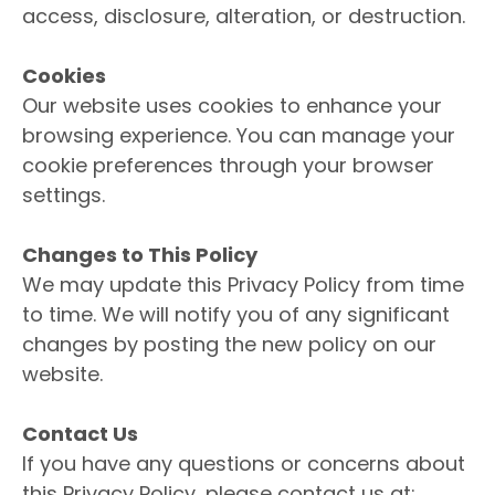
access, disclosure, alteration, or destruction.
Cookies
Our website uses cookies to enhance your
browsing experience. You can manage your
cookie preferences through your browser
settings.
Changes to This Policy
We may update this Privacy Policy from time
to time. We will notify you of any significant
changes by posting the new policy on our
website.
Contact Us
If you have any questions or concerns about
this Privacy Policy, please contact us at: