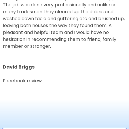
The job was done very professionally and unlike so
many tradesmen they cleared up the debris and
washed down facia and guttering etc and brushed up,
leaving both houses the way they found them. A
pleasant and helpful team and I would have no
hesitation in recommending them to friend, family
member or stranger.
David Briggs
Facebook review