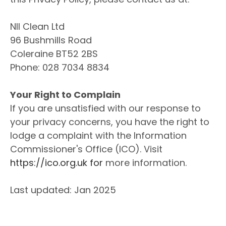
NII Clean Ltd
96 Bushmills Road
Coleraine BT52 2BS
Phone: 028 7034 8834
Your Right to Complain
If you are unsatisfied with our response to
your privacy concerns, you have the right to
lodge a complaint with the Information
Commissioner's Office (ICO). Visit
https://ico.org.uk for
more information.
Last updated: Jan 2025