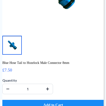
Blue Hose Tail to Hozelock Male Connector 8mm
£7.50
Quantity
Add to Cart