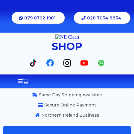
079 0702 1981
028 7034 8834
SHOP
Same Day Shipping Available
Secure Online Payment
Northern Ireland Business