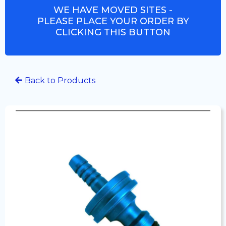
WE HAVE MOVED SITES -
PLEASE PLACE YOUR ORDER BY
CLICKING THIS BUTTON
Back to Products