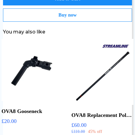
Buy now
You may also like
OVA8 Gooseneck
OVA8 Replacement Pole Sections
£20.00
£60.00
£110.00
45% off