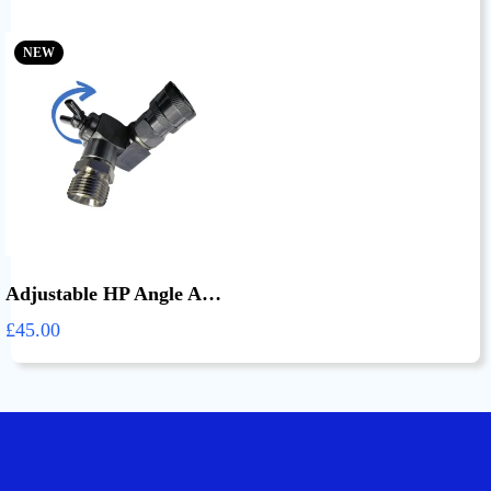
NEW
Adjustable HP Angle Adapter
£45.00