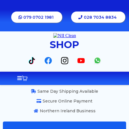
079 0702 1981
028 7034 8834
SHOP
Same Day Shipping Available
Secure Online Payment
Northern Ireland Business