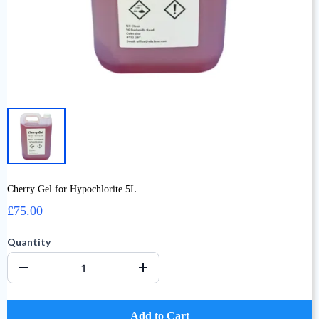
Cherry Gel for Hypochlorite 5L
£75.00
Quantity
Add to Cart