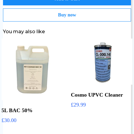
Buy now
You may also like
Cosmo UPVC Cleaner
£29.99
5L BAC 50%
£30.00