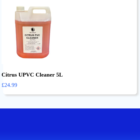
Citrus UPVC Cleaner 5L
£24.99