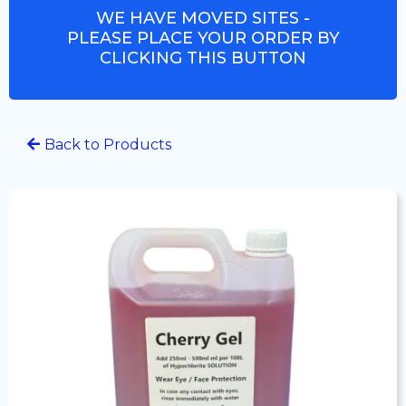
WE HAVE MOVED SITES -
PLEASE PLACE YOUR ORDER BY
CLICKING THIS BUTTON
Back to Products